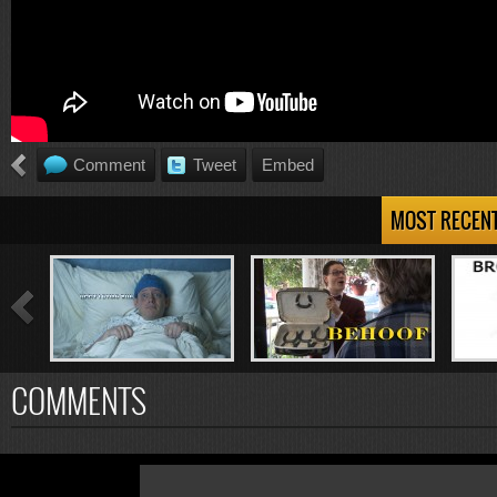
Comment
Tweet
Embed
MOST RECEN
COMMENTS