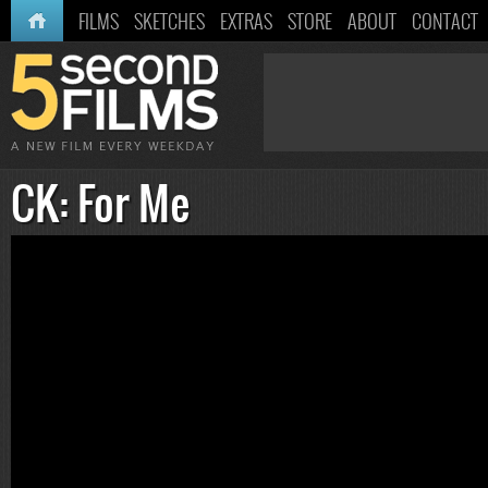
HOME
FILMS
SKETCHES
EXTRAS
STORE
ABOUT
CONTACT
CK: For Me