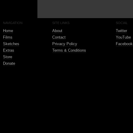
NAVIGATION
SITE LINKS
SOCIAL
Home
About
Twitter
Films
Contact
YouTube
Sketches
Privacy Policy
Facebook
Extras
Terms & Conditions
Store
Donate