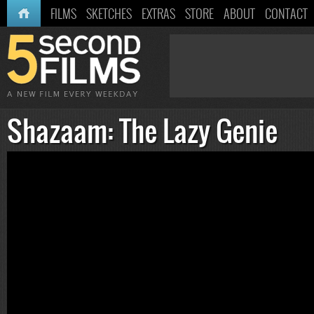
HOME
FILMS
SKETCHES
EXTRAS
STORE
ABOUT
CONTACT
Shazaam: The Lazy Genie