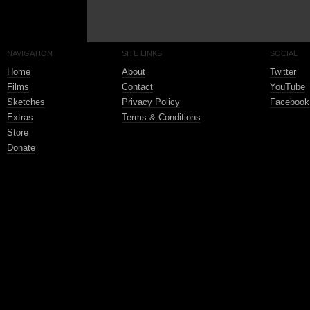
NAVIGATION
SITE LINKS
SOCIAL
Home
About
Twitter
Films
Contact
YouTube
Sketches
Privacy Policy
Facebook
Extras
Terms & Conditions
Store
Donate