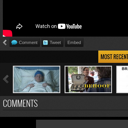
Comment
Tweet
Embed
MOST RECEN
COMMENTS