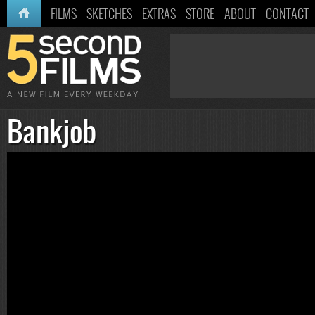
HOME
FILMS
SKETCHES
EXTRAS
STORE
ABOUT
CONTACT
Bankjob