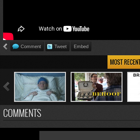
Comment
Tweet
Embed
MOST RECEN
COMMENTS