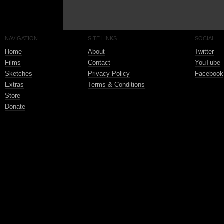
NAVIGATION
SITE LINKS
SOCIAL
Home
About
Twitter
Films
Contact
YouTube
Sketches
Privacy Policy
Facebook
Extras
Terms & Conditions
Store
Donate