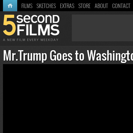
HOME
FILMS
SKETCHES
EXTRAS
STORE
ABOUT
CONTACT
Mr.Trump Goes to Washingt