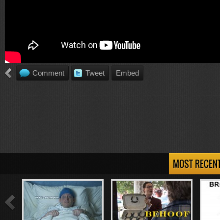
Comment
Tweet
Embed
MOST RECEN