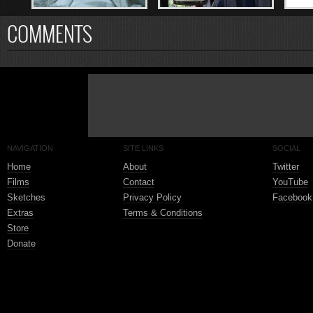
COMMENTS
NAVIGATION
SITE LINKS
SOCIAL
Home
About
Twitter
Films
Contact
YouTube
Sketches
Privacy Policy
Facebook
Extras
Terms & Conditions
Store
Donate